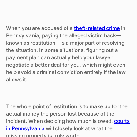
When you are accused of a
theft-related crime
in
Pennsylvania, paying the alleged victim back—
known as restitution—is a major part of resolving
the situation. In some situations, figuring out a
payment plan can actually help your lawyer
negotiate a better deal for you, which might even
help avoid a criminal conviction entirely if the law
allows it.
The whole point of restitution is to make up for the
actual money the person lost because of the
incident. When deciding how much is owed,
courts
in Pennsylvania
will closely look at what the
missing property is truly worth.