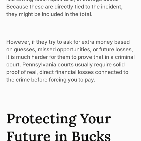
Because these are directly tied to the incident,
they might be included in the total.
However, if they try to ask for extra money based
on guesses, missed opportunities, or future losses,
it is much harder for them to prove that in a criminal
court. Pennsylvania courts usually require solid
proof of real, direct financial losses connected to
the crime before forcing you to pay.
Protecting Your
Future in Bucks