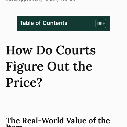
Table of Contents
How Do Courts
Figure Out the
Price?
The Real-World Value of the