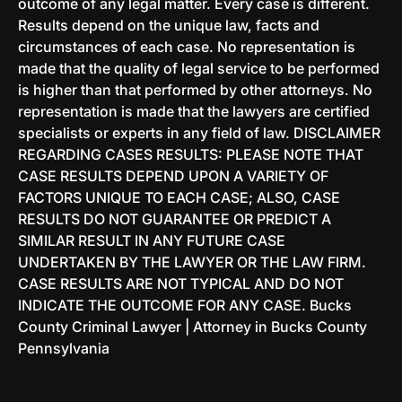
outcome of any legal matter. Every case is different.
N
&
Results depend on the unique law, facts and
e
E
circumstances of each case. No representation is
w
x
made that the quality of legal service to be performed
J
p
is higher than that performed by other attorneys. No
e
u
representation is made that the lawyers are certified
r
n
specialists or experts in any field of law. DISCLAIMER
s
g
REGARDING CASES RESULTS: PLEASE NOTE THAT
e
e
CASE RESULTS DEPEND UPON A VARIETY OF
y
m
FACTORS UNIQUE TO EACH CASE; ALSO, CASE
e
RESULTS DO NOT GUARANTEE OR PREDICT A
n
SIMILAR RESULT IN ANY FUTURE CASE
t
UNDERTAKEN BY THE LAWYER OR THE LAW FIRM.
O
CASE RESULTS ARE NOT TYPICAL AND DO NOT
p
INDICATE THE OUTCOME FOR ANY CASE. Bucks
t
County Criminal Lawyer | Attorney in Bucks County
i
Pennsylvania
o
n
s