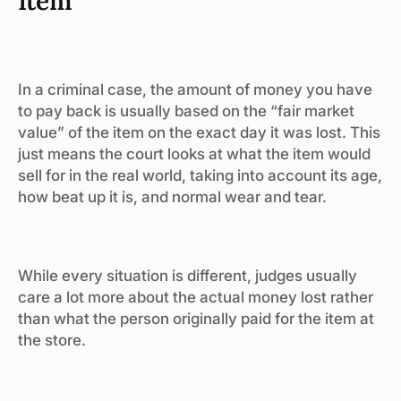
Item
In a criminal case, the amount of money you have
to pay back is usually based on the “fair market
value” of the item on the exact day it was lost. This
just means the court looks at what the item would
sell for in the real world, taking into account its age,
how beat up it is, and normal wear and tear.
While every situation is different, judges usually
care a lot more about the actual money lost rather
than what the person originally paid for the item at
the store.