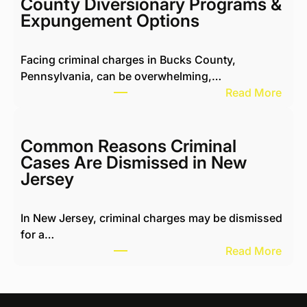
County Diversionary Programs &
i
Expungement Options
n
g
Facing criminal charges in Bucks County,
w
Pennsylvania, can be overwhelming,…
i
:
Read More
t
M
h
i
H
c
Common Reasons Criminal
a
h
Cases Are Dismissed in New
r
a
Jersey
a
e
s
l
s
In New Jersey, criminal charges may be dismissed
K
i
for a…
o
n
:
Read More
t
g
C
i
N
o
k
e
m
R