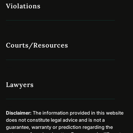
i
Violations
y
a
v
s
e
e
r
s
s
A
i
r
Courts/Resources
o
e
n
D
a
i
r
s
y
m
P
Lawyers
i
r
s
o
s
g
e
r
Disclaimer:
The information provided in this website
d
a
does not constitute legal advice and is not a
i
m
guarantee, warranty or prediction regarding the
n
s