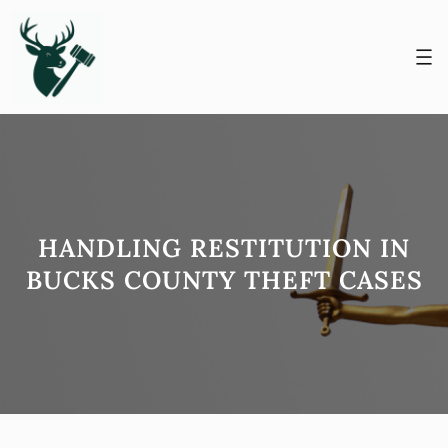
Skip
to
content
HANDLING RESTITUTION IN
BUCKS COUNTY THEFT CASES