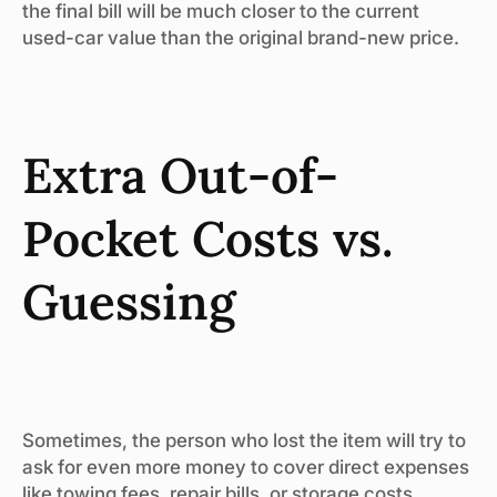
the final bill will be much closer to the current
used-car value than the original brand-new price.
Extra Out-of-
Pocket Costs vs.
Guessing
Sometimes, the person who lost the item will try to
ask for even more money to cover direct expenses
like towing fees, repair bills, or storage costs.