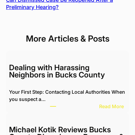
Preliminary Hearing?
More Articles & Posts
Dealing with Harassing
Neighbors in Bucks County
Your First Step: Contacting Local Authorities When
you suspect a…
:
Read More
D
e
a
Michael Kotik Reviews Bucks
l