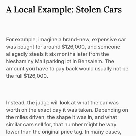
A Local Example: Stolen Cars
For example, imagine a brand-new, expensive car
was bought for around $126,000, and someone
allegedly steals it six months later from the
Neshaminy Mall parking lot in Bensalem. The
amount you have to pay back would usually not be
the full $126,000.
Instead, the judge will look at what the car was
worth on the exact day it was taken. Depending on
the miles driven, the shape it was in, and what
similar cars sell for, that number might be way
lower than the original price tag. In many cases,