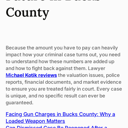
County
Because the amount you have to pay can heavily
impact how your criminal case turns out, you need
to understand how these numbers are added up
and how to fight back against them. Lawyer
Mic
hael Kotik reviews
the valuation issues, police
reports, financial documents, and market evidence
to ensure you are treated fairly in court. Every case
is unique, and no specific result can ever be
guaranteed.
Facing Gun Charges in Bucks County: Why a
Loaded Weapon Matters
Can Dismissed Case Be Reopened After a