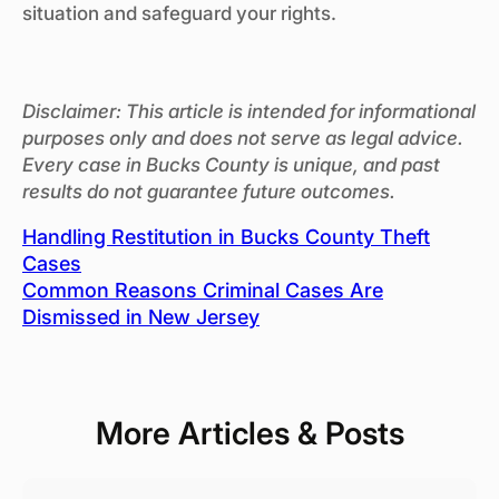
situation and safeguard your rights.
Disclaimer: This article is intended for informational
purposes only and does not serve as legal advice.
Every case in Bucks County is unique, and past
results do not guarantee future outcomes.
Handling Restitution in Bucks County Theft
Cases
Common Reasons Criminal Cases Are
Dismissed in New Jersey
More Articles & Posts