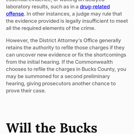
laboratory results, such as in a
drug-related
offense
. In other instances, a judge may rule that
the evidence provided is legally insufficient to meet
all the required elements of the crime.
However, the District Attorney’s Office generally
retains the authority to refile those charges if they
can uncover new evidence or fix the shortcomings
from the initial hearing. If the Commonwealth
chooses to refile the charges in Bucks County, you
may be summoned for a second preliminary
hearing, giving prosecutors another chance to
prove their case.
Will the Bucks