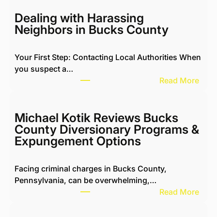
Dealing with Harassing
Neighbors in Bucks County
Your First Step: Contacting Local Authorities When
you suspect a…
:
Read More
D
e
a
Michael Kotik Reviews Bucks
l
County Diversionary Programs &
i
Expungement Options
n
g
Facing criminal charges in Bucks County,
w
Pennsylvania, can be overwhelming,…
i
:
Read More
t
M
h
i