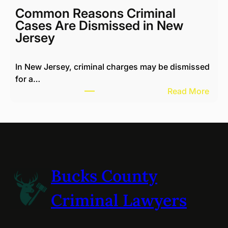
H
c
Common Reasons Criminal
a
h
Cases Are Dismissed in New
r
a
Jersey
a
e
s
l
s
In New Jersey, criminal charges may be dismissed
K
i
for a…
o
n
:
Read More
t
g
C
i
N
o
k
e
m
R
i
m
e
g
o
v
h
n
i
Bucks County
b
R
e
o
e
w
Criminal Lawyers
r
a
s
s
s
B
i
o