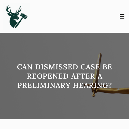
Skip
to
content
CAN DISMISSED CASE BE
REOPENED AFTER A
PRELIMINARY HEARING?