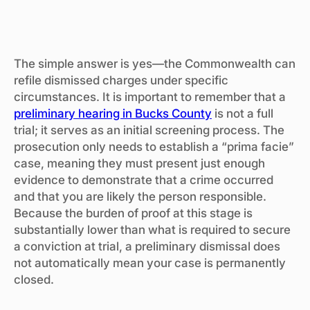
The simple answer is yes—the Commonwealth can
refile dismissed charges under specific
circumstances. It is important to remember that a
preliminary hearing in Bucks County
is not a full
trial; it serves as an initial screening process. The
prosecution only needs to establish a “prima facie”
case, meaning they must present just enough
evidence to demonstrate that a crime occurred
and that you are likely the person responsible.
Because the burden of proof at this stage is
substantially lower than what is required to secure
a conviction at trial, a preliminary dismissal does
not automatically mean your case is permanently
closed.