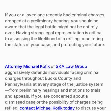
If you or a loved one recently had criminal charges
dropped at a preliminary hearing, you should be
aware that the legal battle might not be entirely
over. Having strong legal representation is critical
to assessing the likelihood of a refiling, monitoring
the status of your case, and protecting your future.
Attorney Michael Kotik
of
SKA Law Group
aggressively defends individuals facing criminal
charges throughout Bucks County and
Pennsylvania at every stage of the justice system
—from preliminary hearings and motions to trials
and appeals. If you are concerned about a
dismissed case or the possibility of charges being
refiled,
contact Michael Kotik today
to discuss your