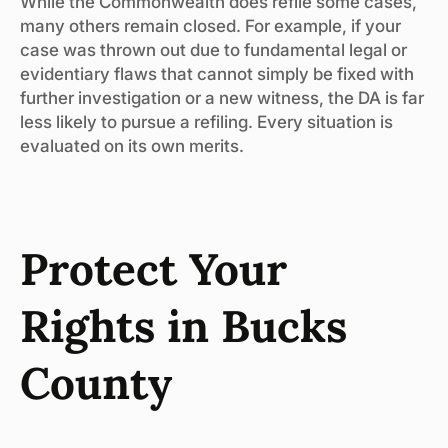
While the Commonwealth does refile some cases,
many others remain closed. For example, if your
case was thrown out due to fundamental legal or
evidentiary flaws that cannot simply be fixed with
further investigation or a new witness, the DA is far
less likely to pursue a refiling. Every situation is
evaluated on its own merits.
Protect Your
Rights in Bucks
County