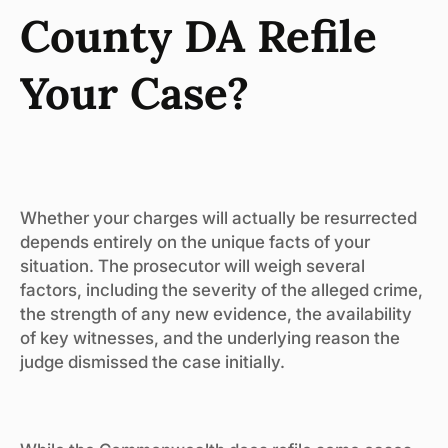
County DA Refile
Your Case?
Whether your charges will actually be resurrected
depends entirely on the unique facts of your
situation. The prosecutor will weigh several
factors, including the severity of the alleged crime,
the strength of any new evidence, the availability
of key witnesses, and the underlying reason the
judge dismissed the case initially.