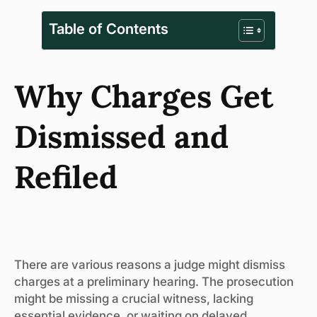
Table of Contents
Why Charges Get
Dismissed and
Refiled
There are various reasons a judge might dismiss
charges at a preliminary hearing. The prosecution
might be missing a crucial witness, lacking
essential evidence, or waiting on delayed