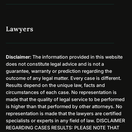
D
a
i
r
s
y
m
P
Lawyers
i
r
s
o
s
g
e
r
Disclaimer:
The information provided in this website
d
a
does not constitute legal advice and is not a
i
m
guarantee, warranty or prediction regarding the
n
s
outcome of any legal matter. Every case is different.
N
&
Results depend on the unique law, facts and
e
E
circumstances of each case. No representation is
w
x
made that the quality of legal service to be performed
J
p
is higher than that performed by other attorneys. No
e
u
representation is made that the lawyers are certified
r
n
specialists or experts in any field of law. DISCLAIMER
s
g
REGARDING CASES RESULTS: PLEASE NOTE THAT
e
e