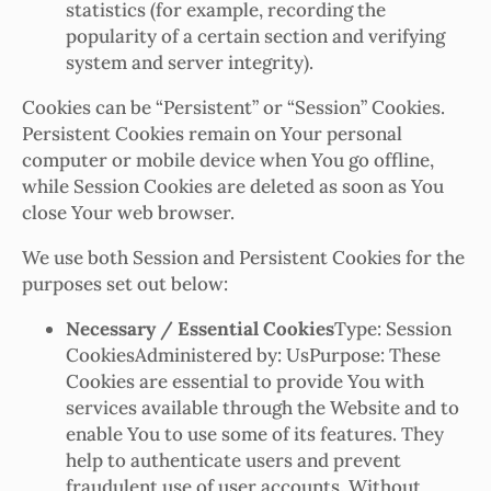
statistics (for example, recording the
popularity of a certain section and verifying
system and server integrity).
Cookies can be “Persistent” or “Session” Cookies.
Persistent Cookies remain on Your personal
computer or mobile device when You go offline,
while Session Cookies are deleted as soon as You
close Your web browser.
We use both Session and Persistent Cookies for the
purposes set out below:
Necessary / Essential Cookies
Type: Session
CookiesAdministered by: UsPurpose: These
Cookies are essential to provide You with
services available through the Website and to
enable You to use some of its features. They
help to authenticate users and prevent
fraudulent use of user accounts. Without