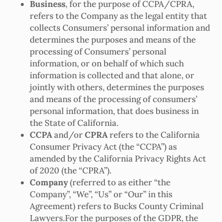
Business
, for the purpose of CCPA/CPRA,
refers to the Company as the legal entity that
collects Consumers’ personal information and
determines the purposes and means of the
processing of Consumers’ personal
information, or on behalf of which such
information is collected and that alone, or
jointly with others, determines the purposes
and means of the processing of consumers’
personal information, that does business in
the State of California.
CCPA
and/or
CPRA
refers to the California
Consumer Privacy Act (the “CCPA”) as
amended by the California Privacy Rights Act
of 2020 (the “CPRA”).
Company
(referred to as either “the
Company”, “We”, “Us” or “Our” in this
Agreement) refers to Bucks County Criminal
Lawyers.For the purposes of the GDPR, the