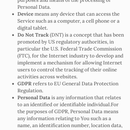
Personal Data.
Device
means any device that can access the
Service such as a computer, a cell phone or a
digital tablet.
Do Not Track
(DNT) is a concept that has been
promoted by US regulatory authorities, in
particular the U.S. Federal Trade Commission
(FTC), for the Internet industry to develop and
implement a mechanism for allowing Internet
users to control the tracking of their online
activities across websites.
GDPR
refers to EU General Data Protection
Regulation.
Personal Data
is any information that relates
to an identified or identifiable individual.For
the purposes of GDPR, Personal Data means
any information relating to You such as a
name, an identification number, location data,