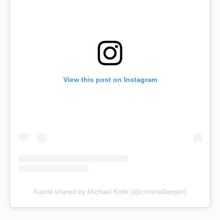
View this post on Instagram
A post shared by Michael Kotik (@criminallawyer)