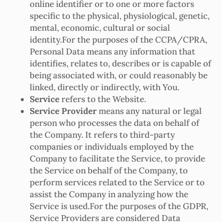
online identifier or to one or more factors
specific to the physical, physiological, genetic,
mental, economic, cultural or social
identity.For the purposes of the CCPA/CPRA,
Personal Data means any information that
identifies, relates to, describes or is capable of
being associated with, or could reasonably be
linked, directly or indirectly, with You.
Service
refers to the Website.
Service Provider
means any natural or legal
person who processes the data on behalf of
the Company. It refers to third-party
companies or individuals employed by the
Company to facilitate the Service, to provide
the Service on behalf of the Company, to
perform services related to the Service or to
assist the Company in analyzing how the
Service is used.For the purposes of the GDPR,
Service Providers are considered Data