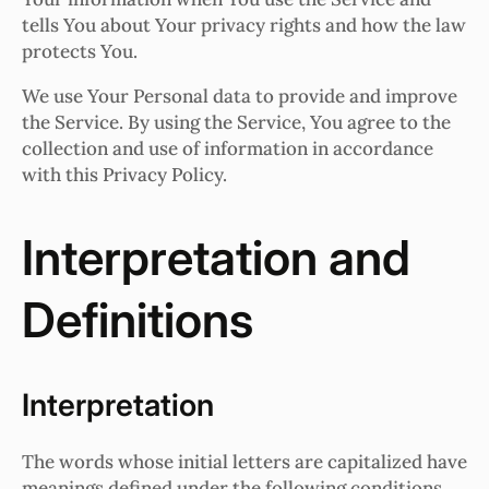
tells You about Your privacy rights and how the law
protects You.
We use Your Personal data to provide and improve
the Service. By using the Service, You agree to the
collection and use of information in accordance
with this Privacy Policy.
Interpretation and
Definitions
Interpretation
The words whose initial letters are capitalized have
meanings defined under the following conditions.