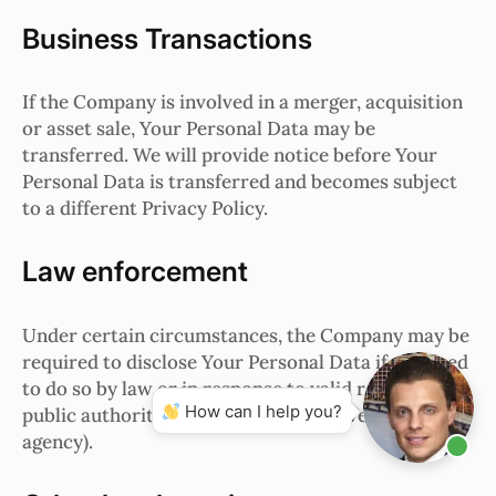
Business Transactions
If the Company is involved in a merger, acquisition
or asset sale, Your Personal Data may be
transferred. We will provide notice before Your
Personal Data is transferred and becomes subject
to a different Privacy Policy.
Law enforcement
Under certain circumstances, the Company may be
required to disclose Your Personal Data if required
to do so by law or in response to valid requests by
How can I help you?
public authorities (e.g. a court or a government
agency).