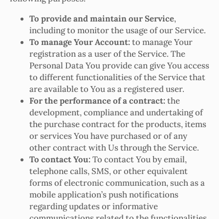
To provide and maintain our Service
,
including to monitor the usage of our Service.
To manage Your Account:
to manage Your
registration as a user of the Service. The
Personal Data You provide can give You access
to different functionalities of the Service that
are available to You as a registered user.
For the performance of a contract:
the
development, compliance and undertaking of
the purchase contract for the products, items
or services You have purchased or of any
other contract with Us through the Service.
To contact You:
To contact You by email,
telephone calls, SMS, or other equivalent
forms of electronic communication, such as a
mobile application’s push notifications
regarding updates or informative
communications related to the functionalities,