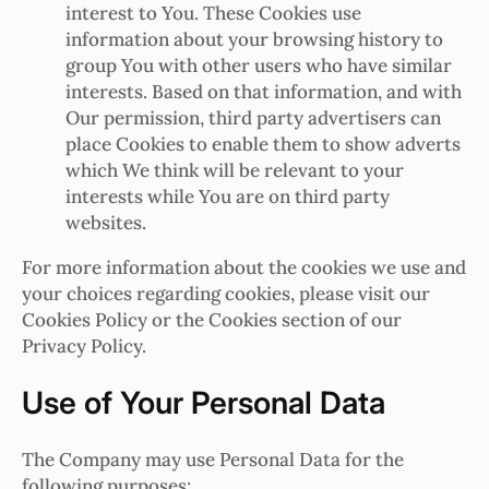
interest to You. These Cookies use
information about your browsing history to
group You with other users who have similar
interests. Based on that information, and with
Our permission, third party advertisers can
place Cookies to enable them to show adverts
which We think will be relevant to your
interests while You are on third party
websites.
For more information about the cookies we use and
your choices regarding cookies, please visit our
Cookies Policy or the Cookies section of our
Privacy Policy.
Use of Your Personal Data
The Company may use Personal Data for the
following purposes: