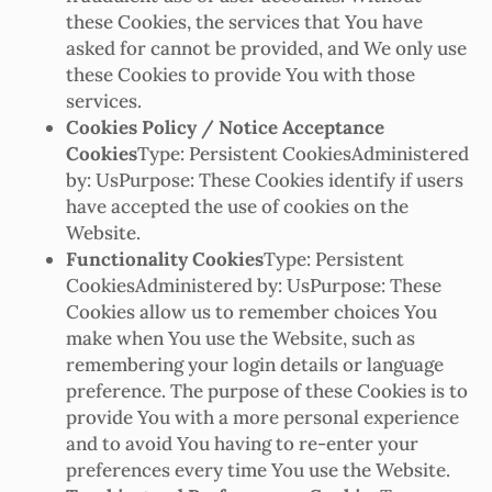
these Cookies, the services that You have
asked for cannot be provided, and We only use
these Cookies to provide You with those
services.
Cookies Policy / Notice Acceptance
Cookies
Type: Persistent CookiesAdministered
by: UsPurpose: These Cookies identify if users
have accepted the use of cookies on the
Website.
Functionality Cookies
Type: Persistent
CookiesAdministered by: UsPurpose: These
Cookies allow us to remember choices You
make when You use the Website, such as
remembering your login details or language
preference. The purpose of these Cookies is to
provide You with a more personal experience
and to avoid You having to re-enter your
preferences every time You use the Website.