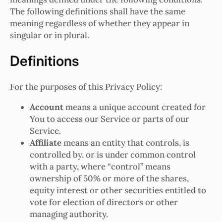
The following definitions shall have the same
meaning regardless of whether they appear in
singular or in plural.
Definitions
For the purposes of this Privacy Policy:
Account
means a unique account created for
You to access our Service or parts of our
Service.
Affiliate
means an entity that controls, is
controlled by, or is under common control
with a party, where “control” means
ownership of 50% or more of the shares,
equity interest or other securities entitled to
vote for election of directors or other
managing authority.