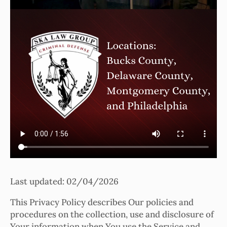
Last updated: 02/04/2026
This Privacy Policy describes Our policies and
procedures on the collection, use and disclosure of
Your information when You use the Service and