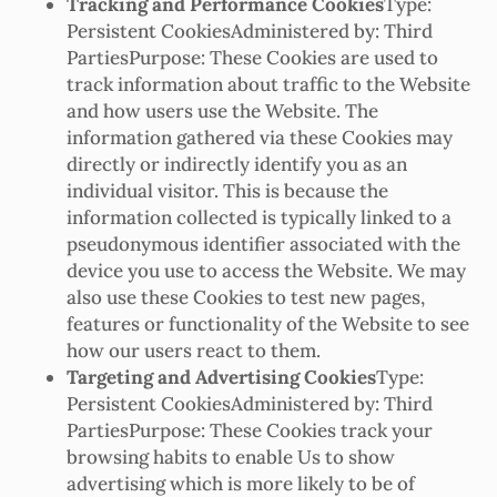
Tracking and Performance Cookies
Type:
Persistent CookiesAdministered by: Third
PartiesPurpose: These Cookies are used to
track information about traffic to the Website
and how users use the Website. The
information gathered via these Cookies may
directly or indirectly identify you as an
individual visitor. This is because the
information collected is typically linked to a
pseudonymous identifier associated with the
device you use to access the Website. We may
also use these Cookies to test new pages,
features or functionality of the Website to see
how our users react to them.
Targeting and Advertising Cookies
Type:
Persistent CookiesAdministered by: Third
PartiesPurpose: These Cookies track your
browsing habits to enable Us to show
advertising which is more likely to be of