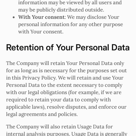
information may be viewed by all users and
may be publicly distributed outside.
With Your consent
: We may disclose Your
personal information for any other purpose
with Your consent.
Retention of Your Personal Data
The Company will retain Your Personal Data only
for as long as is necessary for the purposes set out
in this Privacy Policy. We will retain and use Your
Personal Data to the extent necessary to comply
with our legal obligations (for example, if we are
required to retain your data to comply with
applicable laws), resolve disputes, and enforce our
legal agreements and policies.
The Company will also retain Usage Data for
internal analysis purposes. Usage Data is generally