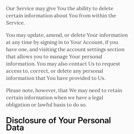
Our Service may give You the ability to delete
certain information about You from within the
Service.
You may update, amend, or delete Your information
at any time by signing in to Your Account, if you
have one, and visiting the account settings section
that allows you to manage Your personal
information. You may also contact Us to request
access to, correct, or delete any personal
information that You have provided to Us.
Please note, however, that We may need to retain
certain information when we have a legal
obligation or lawful basis to do so.
Disclosure of Your Personal
Data