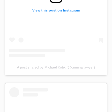
View this post on Instagram
A post shared by Michael Kotik (@criminallawyer)