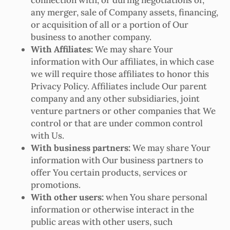
any merger, sale of Company assets, financing,
or acquisition of all or a portion of Our
business to another company.
With Affiliates:
We may share Your
information with Our affiliates, in which case
we will require those affiliates to honor this
Privacy Policy. Affiliates include Our parent
company and any other subsidiaries, joint
venture partners or other companies that We
control or that are under common control
with Us.
With business partners:
We may share Your
information with Our business partners to
offer You certain products, services or
promotions.
With other users:
when You share personal
information or otherwise interact in the
public areas with other users, such