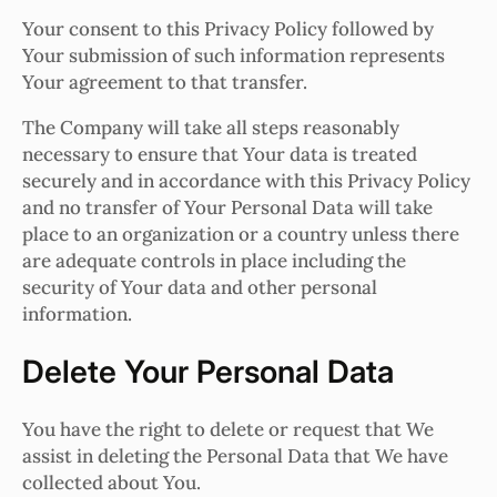
Your consent to this Privacy Policy followed by
Your submission of such information represents
Your agreement to that transfer.
The Company will take all steps reasonably
necessary to ensure that Your data is treated
securely and in accordance with this Privacy Policy
and no transfer of Your Personal Data will take
place to an organization or a country unless there
are adequate controls in place including the
security of Your data and other personal
information.
Delete Your Personal Data
You have the right to delete or request that We
assist in deleting the Personal Data that We have
collected about You.