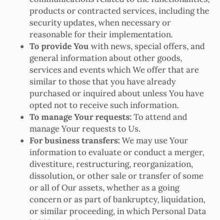
products or contracted services, including the
security updates, when necessary or
reasonable for their implementation.
To provide You
with news, special offers, and
general information about other goods,
services and events which We offer that are
similar to those that you have already
purchased or inquired about unless You have
opted not to receive such information.
To manage Your requests:
To attend and
manage Your requests to Us.
For business transfers:
We may use Your
information to evaluate or conduct a merger,
divestiture, restructuring, reorganization,
dissolution, or other sale or transfer of some
or all of Our assets, whether as a going
concern or as part of bankruptcy, liquidation,
or similar proceeding, in which Personal Data