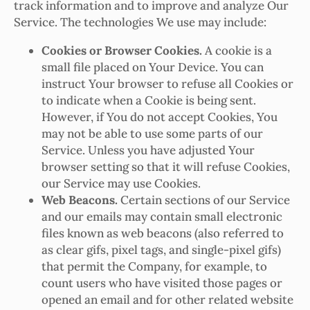
track information and to improve and analyze Our
Service. The technologies We use may include:
Cookies or Browser Cookies.
A cookie is a
small file placed on Your Device. You can
instruct Your browser to refuse all Cookies or
to indicate when a Cookie is being sent.
However, if You do not accept Cookies, You
may not be able to use some parts of our
Service. Unless you have adjusted Your
browser setting so that it will refuse Cookies,
our Service may use Cookies.
Web Beacons.
Certain sections of our Service
and our emails may contain small electronic
files known as web beacons (also referred to
as clear gifs, pixel tags, and single-pixel gifs)
that permit the Company, for example, to
count users who have visited those pages or
opened an email and for other related website