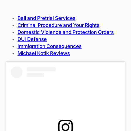
Bail and Pretrial Services
Criminal Procedure and Your Rights
Domestic Violence and Protection Orders
DUI Defense
Immigration Consequences
Michael Kotik Reviews