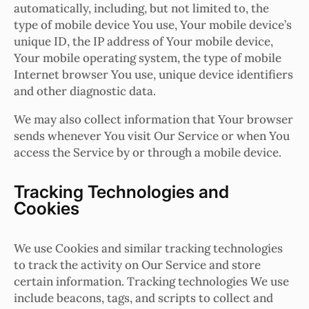
automatically, including, but not limited to, the
type of mobile device You use, Your mobile device’s
unique ID, the IP address of Your mobile device,
Your mobile operating system, the type of mobile
Internet browser You use, unique device identifiers
and other diagnostic data.
We may also collect information that Your browser
sends whenever You visit Our Service or when You
access the Service by or through a mobile device.
Tracking Technologies and
Cookies
We use Cookies and similar tracking technologies
to track the activity on Our Service and store
certain information. Tracking technologies We use
include beacons, tags, and scripts to collect and