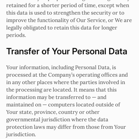
retained for a shorter period of time, except when
this data is used to strengthen the security or to
improve the functionality of Our Service, or We are
legally obligated to retain this data for longer
periods.
Transfer of Your Personal Data
Your information, including Personal Data, is
processed at the Company’s operating offices and
in any other places where the parties involved in
the processing are located. It means that this
information may be transferred to — and
maintained on — computers located outside of
Your state, province, country or other
governmental jurisdiction where the data
protection laws may differ from those from Your
jurisdiction.