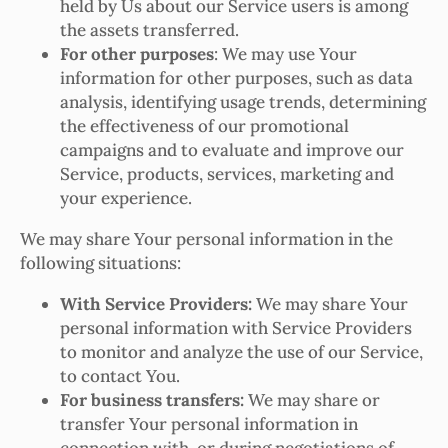
held by Us about our Service users is among
the assets transferred.
For other purposes
: We may use Your
information for other purposes, such as data
analysis, identifying usage trends, determining
the effectiveness of our promotional
campaigns and to evaluate and improve our
Service, products, services, marketing and
your experience.
We may share Your personal information in the
following situations:
With Service Providers:
We may share Your
personal information with Service Providers
to monitor and analyze the use of our Service,
to contact You.
For business transfers:
We may share or
transfer Your personal information in
connection with, or during negotiations of,