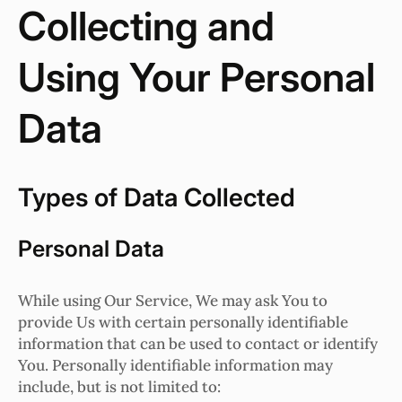
Collecting and
Using Your Personal
Data
Types of Data Collected
Personal Data
While using Our Service, We may ask You to
provide Us with certain personally identifiable
information that can be used to contact or identify
You. Personally identifiable information may
include, but is not limited to: