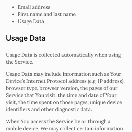
Email address
First name and last name
Usage Data
Usage Data
Usage Data is collected automatically when using
the Service.
Usage Data may include information such as Your
Device’s Internet Protocol address (e.g. IP address),
browser type, browser version, the pages of our
Service that You visit, the time and date of Your
visit, the time spent on those pages, unique device
identifiers and other diagnostic data.
When You access the Service by or through a
mobile device, We may collect certain information