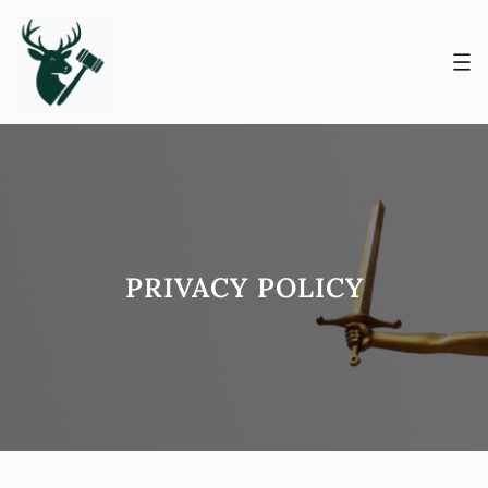
Skip
to
content
PRIVACY POLICY