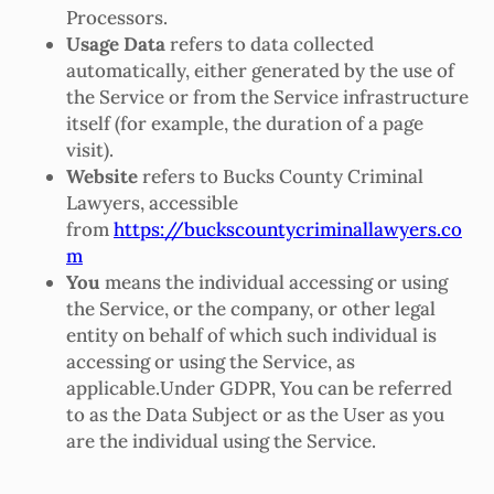
Processors.
Usage Data
refers to data collected
automatically, either generated by the use of
the Service or from the Service infrastructure
itself (for example, the duration of a page
visit).
Website
refers to Bucks County Criminal
Lawyers, accessible
from
https://buckscountycriminallawyers.co
m
You
means the individual accessing or using
the Service, or the company, or other legal
entity on behalf of which such individual is
accessing or using the Service, as
applicable.Under GDPR, You can be referred
to as the Data Subject or as the User as you
are the individual using the Service.