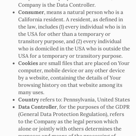
Company is the Data Controller.
Consumer
, means a natural person who is a
California resident. A resident, as defined in
the law, includes (1) every individual who is in
the USA for other than a temporary or
transitory purpose, and (2) every individual
who is domiciled in the USA who is outside the
USA for a temporary or transitory purpose.
Cookies
are small files that are placed on Your
computer, mobile device or any other device
by a website, containing the details of Your
browsing history on that website among its
many uses.
Country
refers to: Pennsylvania, United States
Data Controller
, for the purposes of the GDPR
(General Data Protection Regulation), refers
to the Company as the legal person which
alone or jointly with others determines the
purposes and means of the processing of