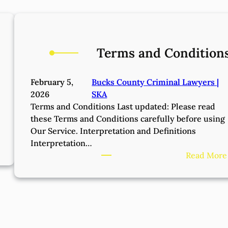
Terms and Condition
February 5,
Bucks County Criminal Lawyers |
2026
SKA
Terms and Conditions Last updated: Please read
these Terms and Conditions carefully before using
Our Service. Interpretation and Definitions
Interpretation…
Read More