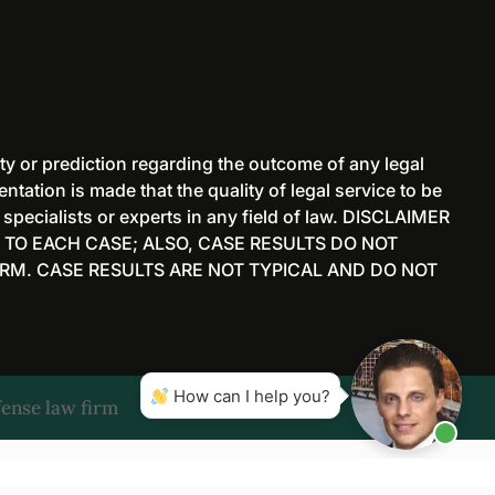
ty or prediction regarding the outcome of any legal
tation is made that the quality of legal service to be
 specialists or experts in any field of law. DISCLAIMER
 TO EACH CASE; ALSO, CASE RESULTS DO NOT
RM. CASE RESULTS ARE NOT TYPICAL AND DO NOT
How can I help you?
ense law firm