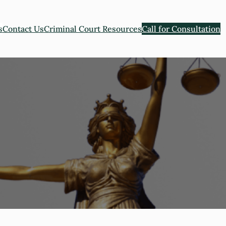
s
Contact Us
Criminal Court Resources
Call for Consultation