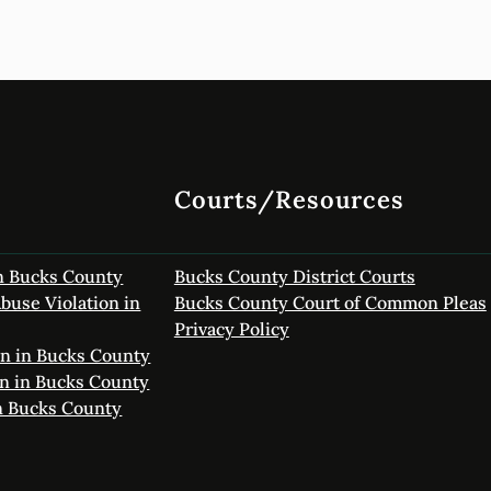
Courts/Resources
in Bucks County
Bucks County District Courts
buse Violation in
Bucks County Court of Common Pleas
Privacy Policy
on in Bucks County
on in Bucks County
in Bucks County