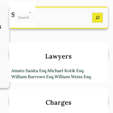
Search
S
e
s
a
r
c
h
Lawyers
Amato Sanita Esq.
Michael Kotik Esq.
William Burrows Esq.
William Weiss Esq.
:
T
e
r
Charges
m
s
a