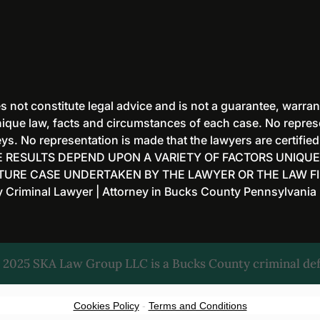
 not constitute legal advice and is not a guarantee, warran
ique law, facts and circumstances of each case. No represen
s. No representation is made that the lawyers are certified
 RESULTS DEPEND UPON A VARIETY OF FACTORS UNIQUE
UTURE CASE UNDERTAKEN BY THE LAWYER OR THE LAW FI
iminal Lawyer | Attorney in Bucks County Pennsylvania
 2025 SKA Law Group LLC is a Bucks County criminal def
Cookies Policy
-
Terms and Conditions