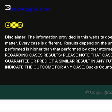
mnk@legalphilly.com
Facebook
Instagram
LinkedIn
Disclaimer:
The information provided in this website does
matter. Every case is different. Results depend on the un
performed is higher than that performed by other attorney
REGARDING CASES RESULTS: PLEASE NOTE THAT CASE
GUARANTEE OR PREDICT A SIMILAR RESULT IN ANY F
INDICATE THE OUTCOME FOR ANY CASE. Bucks County Cr
© Copyrights