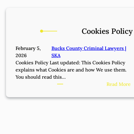
Cookies Policy
February 5,
Bucks County Criminal Lawyers |
2026
SKA
Cookies Policy Last updated: This Cookies Policy
explains what Cookies are and how We use them.
You should read this…
:
Read More
C
o
o
k
i
e
s