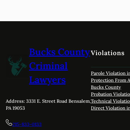
Bucks County
Violations
Criminal
Parole Violation 
Lawyers
Protection From A
Bucks County
Probation Violati
Technical Violati
Address: 3331 E. Street Road Bensalem,
Direct Violation 
PA 19053
215-833-0133