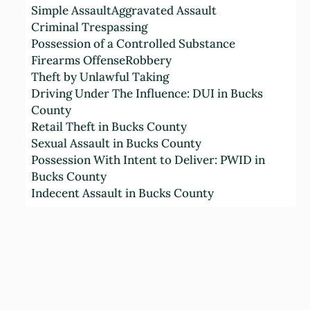
Simple Assault
Aggravated Assault
n
Criminal Trespassing
d
Possession of a Controlled Substance
C
Firearms Offense
Robbery
o
Theft by Unlawful Taking
n
Driving Under The Influence: DUI in Bucks
d
County
i
Retail Theft in Bucks County
t
Sexual Assault in Bucks County
i
Possession With Intent to Deliver: PWID in
o
Bucks County
n
Indecent Assault in Bucks County
s