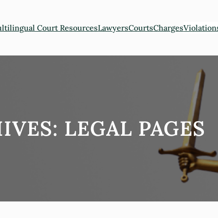
ltilingual Court Resources
Lawyers
Courts
Charges
Violation
IVES:
LEGAL PAGES