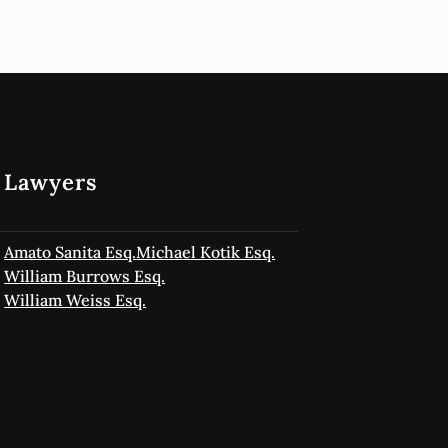
Lawyers
Amato Sanita Esq.
Michael Kotik Esq.
William Burrows Esq.
William Weiss Esq.