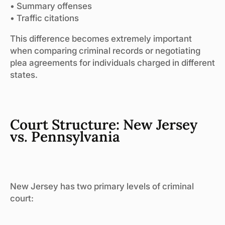
• Summary offenses
• Traffic citations
This difference becomes extremely important
when comparing criminal records or negotiating
plea agreements for individuals charged in different
states.
Court Structure: New Jersey
vs. Pennsylvania
New Jersey has two primary levels of criminal
court: