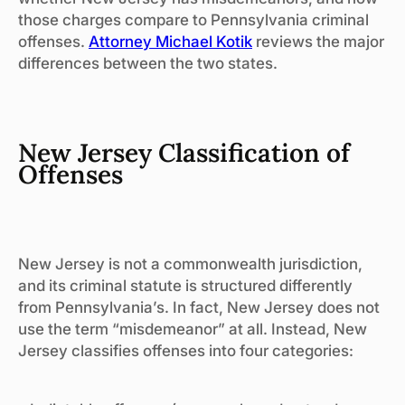
those charges compare to Pennsylvania criminal
offenses.
Attorney Michael Kotik
reviews the major
differences between the two states.
New Jersey Classification of
Offenses
New Jersey is not a commonwealth jurisdiction,
and its criminal statute is structured differently
from Pennsylvania’s. In fact, New Jersey does not
use the term “misdemeanor” at all. Instead, New
Jersey classifies offenses into four categories: