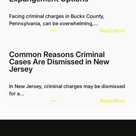
n
g
Facing criminal charges in Bucks County,
w
Pennsylvania, can be overwhelming,…
i
:
Read More
t
M
h
i
H
c
Common Reasons Criminal
a
h
Cases Are Dismissed in New
r
a
Jersey
a
e
s
l
s
In New Jersey, criminal charges may be dismissed
K
i
for a…
o
n
:
Read More
t
g
C
i
N
o
k
e
m
R
i
m
e
g