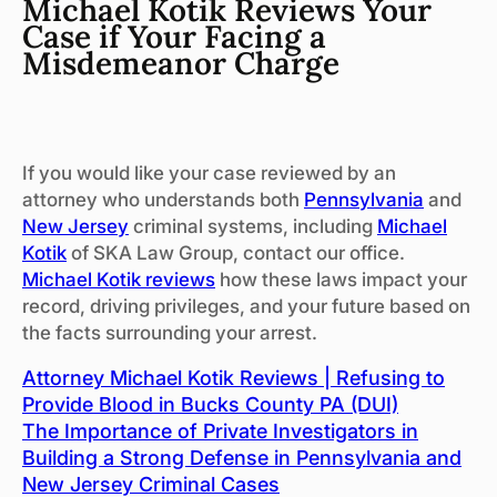
Michael Kotik Reviews Your
Case if Your Facing a
Misdemeanor Charge
If you would like your case reviewed by an
attorney who understands both
Pennsylvania
and
New Jersey
criminal systems, including
Michael
Kotik
of SKA Law Group, contact our office.
Michael Kotik reviews
how these laws impact your
record, driving privileges, and your future based on
the facts surrounding your arrest.
Attorney Michael Kotik Reviews | Refusing to
Provide Blood in Bucks County PA (DUI)
The Importance of Private Investigators in
Building a Strong Defense in Pennsylvania and
New Jersey Criminal Cases