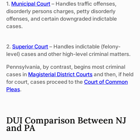
1.
Municipal Court
– Handles traffic offenses,
disorderly persons charges, petty disorderly
offenses, and certain downgraded indictable
cases.
2.
Superior Court
– Handles indictable (felony-
level) cases and other high-level criminal matters.
Pennsylvania, by contrast, begins most criminal
cases in
Magisterial District Courts
and then, if held
for court, cases proceed to the
Court of Common
Pleas
.
DUI Comparison Between NJ
and PA