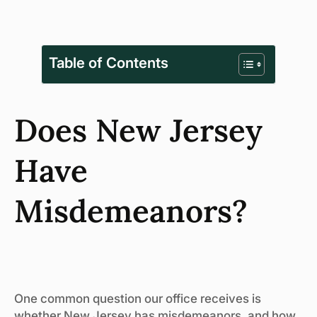
Table of Contents
Does New Jersey
Have
Misdemeanors?
One common question our office receives is
whether New Jersey has misdemeanors, and how