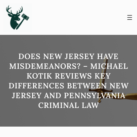
Skip
to
content
DOES NEW JERSEY HAVE
MISDEMEANORS? – MICHAEL
KOTIK REVIEWS KEY
DIFFERENCES BETWEEN NEW
JERSEY AND PENNSYLVANIA
CRIMINAL LAW