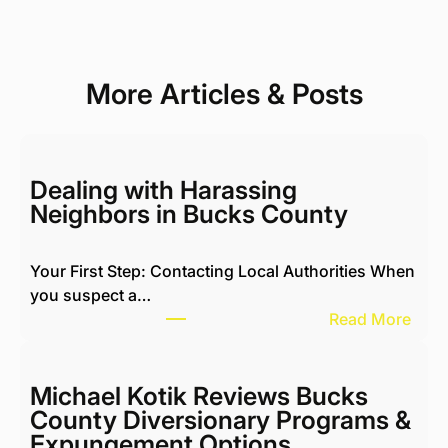
More Articles & Posts
Dealing with Harassing
Neighbors in Bucks County
Your First Step: Contacting Local Authorities When
you suspect a…
:
Read More
D
e
a
Michael Kotik Reviews Bucks
l
County Diversionary Programs &
i
Expungement Options