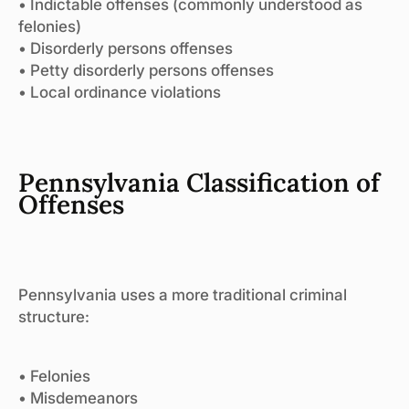
• Indictable offenses (commonly understood as
felonies)
• Disorderly persons offenses
• Petty disorderly persons offenses
• Local ordinance violations
Pennsylvania Classification of
Offenses
Pennsylvania uses a more traditional criminal
structure:
• Felonies
• Misdemeanors