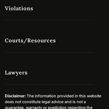
s
e
Violations
e
r
s
s
A
i
r
o
e
n
D
Courts/Resources
a
i
r
s
y
m
P
i
r
s
o
Lawyers
s
g
e
r
d
a
i
m
Disclaimer:
The information provided in this website
n
s
does not constitute legal advice and is not a
N
&
guarantee, warranty or prediction regarding the
e