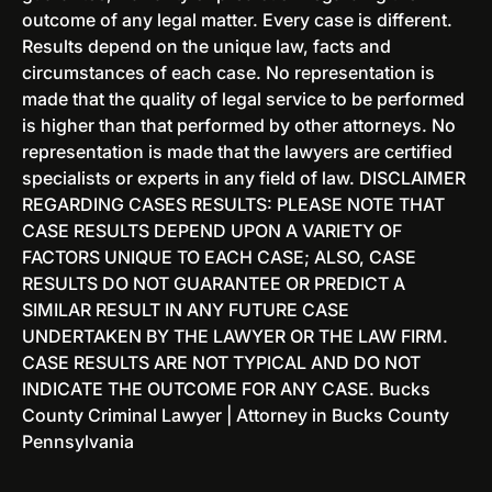
E
outcome of any legal matter. Every case is different.
w
x
Results depend on the unique law, facts and
J
p
circumstances of each case. No representation is
e
u
made that the quality of legal service to be performed
r
n
is higher than that performed by other attorneys. No
s
g
representation is made that the lawyers are certified
e
e
specialists or experts in any field of law. DISCLAIMER
y
m
REGARDING CASES RESULTS: PLEASE NOTE THAT
e
CASE RESULTS DEPEND UPON A VARIETY OF
n
FACTORS UNIQUE TO EACH CASE; ALSO, CASE
t
RESULTS DO NOT GUARANTEE OR PREDICT A
O
SIMILAR RESULT IN ANY FUTURE CASE
p
UNDERTAKEN BY THE LAWYER OR THE LAW FIRM.
t
CASE RESULTS ARE NOT TYPICAL AND DO NOT
i
INDICATE THE OUTCOME FOR ANY CASE. Bucks
o
County Criminal Lawyer | Attorney in Bucks County
n
Pennsylvania
s