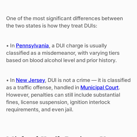
One of the most significant differences between
the two states is how they treat DUIs:
• In
Pennsylvania
, a DUI charge is usually
classified as a misdemeanor, with varying tiers
based on blood alcohol level and prior history.
• In
New Jersey
, DUI is not a crime — it is classified
as a traffic offense, handled in
Municipal Court
.
However, penalties can still include substantial
fines, license suspension, ignition interlock
requirements, and even jail.